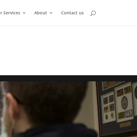
r Services
About
Contact us