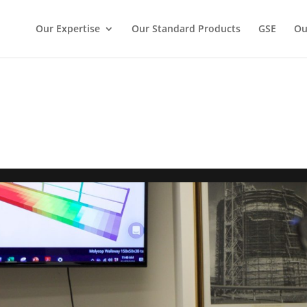
Our Expertise
Our Standard Products
GSE
Ou