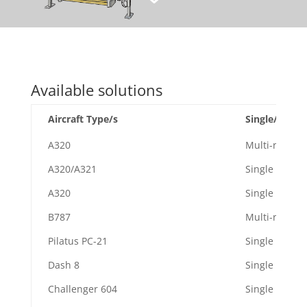
Available solutions
Aircraft Type/s
Single/Multi-
A320
Multi-role
A320/A321
Single
A320
Single
B787
Multi-role
Pilatus PC-21
Single
Dash 8
Single
Challenger 604
Single