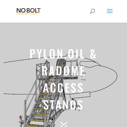
PYLON,OIL &
RADOME
ACCESS
STANDS
7